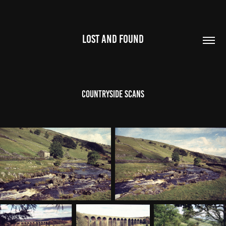
LOST AND FOUND
Countryside Scans